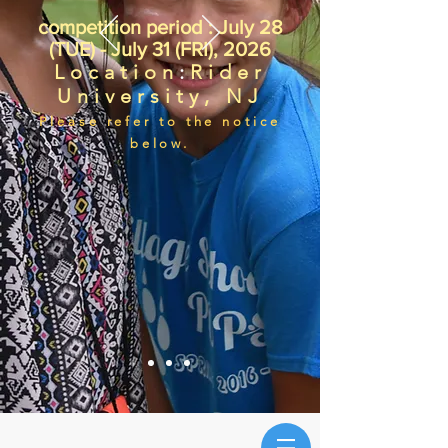
competition period : July 28
(TUE) - July 31 (FRI), 2026
Location
:
Rider
University, NJ
Please refer to the notice
below.