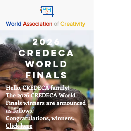
World
Association
of
Creativity
2026
CREDECA
World
Finals
Hello, CREDECA family!
The 2026 CREDECA World
Finals winners are announced
as follows.
Congratulations, winners.
Click here